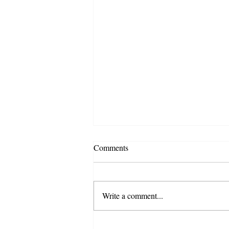
Comments
Write a comment...
The New Huckster Media Blog -