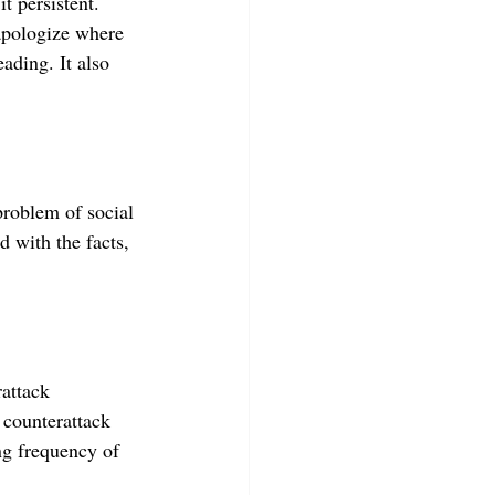
t persistent. 
apologize where 
ading. It also 
problem of social 
 with the facts, 
attack 
 counterattack 
ng frequency of 