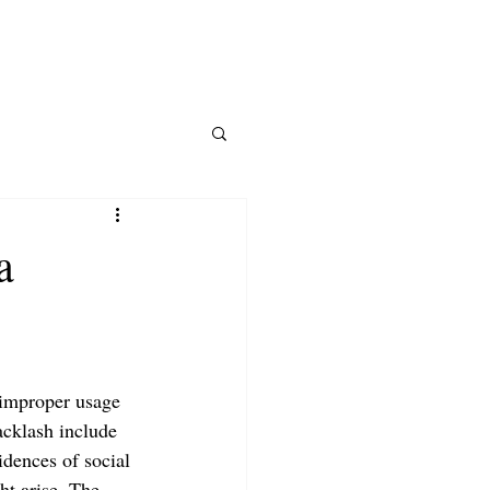
SERVICES
E-BOOK
SHOP
a
 improper usage 
acklash include 
dences of social 
ht arise. The 