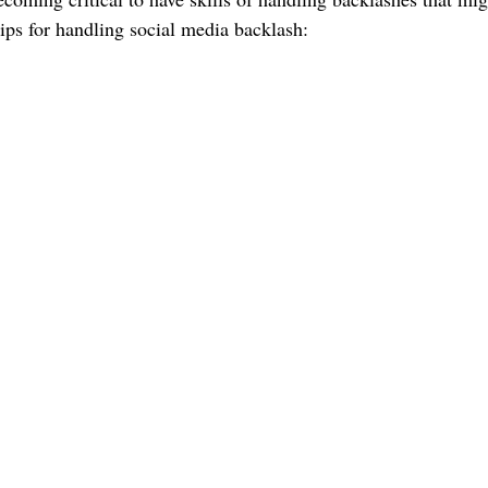
tips for handling social media backlash: