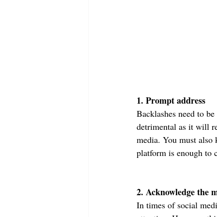
1. Prompt address
Backlashes need to be 
detrimental as it will 
media. You must also k
platform is enough to 
2. Acknowledge the m
In times of social med