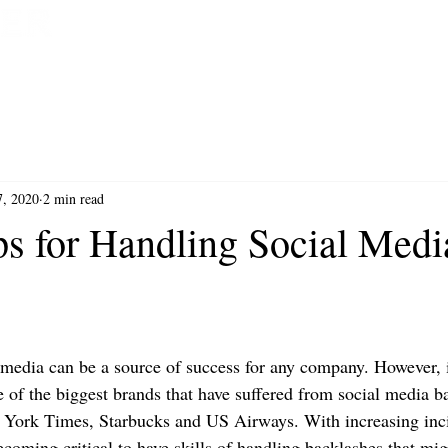
HOME
BOOK NOW
7, 2020
2 min read
ps for Handling Social Medi
 media can be a source of success for any company. However,
e of the biggest brands that have suffered from social media b
 York Times, Starbucks and US Airways. With increasing inci
ecoming critical to have skills of handling backlashes that mig