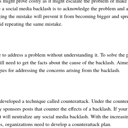
s might prove costly as it might escalate the problem or make i
 a social media backlash is to acknowledge the problem and 
ng the mistake will prevent it from becoming bigger and spre
id repeating the same mistake.
one to address a problem without understanding it. To solve the 
l need to get the facts about the cause of the backlash. Aimed
gies for addressing the concerns arising from the backlash. 
veloped a technique called counterattack. Under the counter
sponsors posts that counter the effects of a backlash. If your
t will neutralize any social media backlash. With the increasi
s, organizations need to develop a counterattack plan.