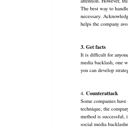
attention. However, thi
The best way to handle
necessary. Acknowledgi
helps the company avo
3. Get facts
It is difficult for any
media backlash, one wil
you can develop strate
Counterattack
4. 
Some companies have de
technique, the company 
method is successful, i
social media backlashe