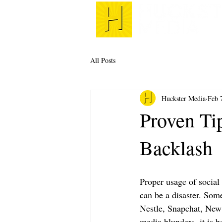
All Posts
Huckster Media
Feb 
Proven Ti
Backlash
Proper usage of social
can be a disaster. Som
Nestle, Snapchat, New
media blunders, it is b