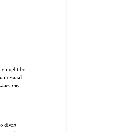
ong might be 
e in social 
cause one 
o divert 