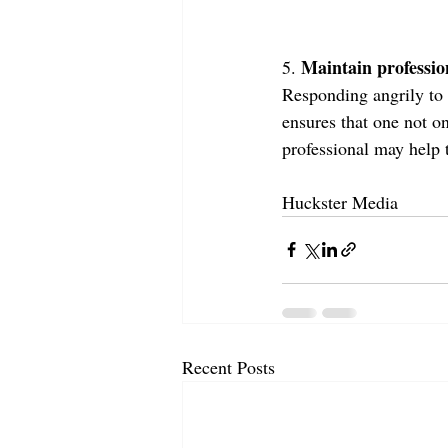
Maintain professio
5. 
Responding angrily to 
ensures that one not o
professional may help 
Huckster Media
Recent Posts