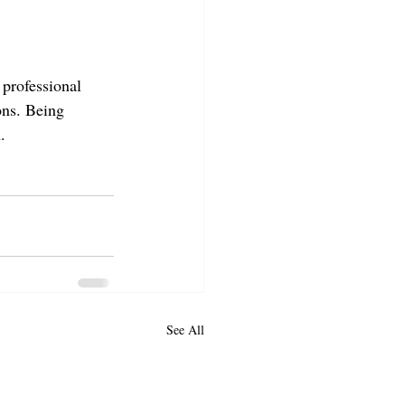
professional 
ons. Being 
.
See All