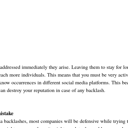
addressed immediately they arise. Leaving them to stay for l
reach more individuals. This means that you must be very activ
now occurrences in different social media platforms. This be
can destroy your reputation in case of any backlash.
istake
ia backlashes, most companies will be defensive while trying t