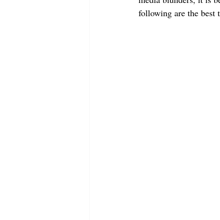
following are the best 