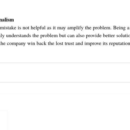
nalism
mistake is not helpful as it may amplify the problem. Being a 
nly understands the problem but can also provide better soluti
the company win back the lost trust and improve its reputation