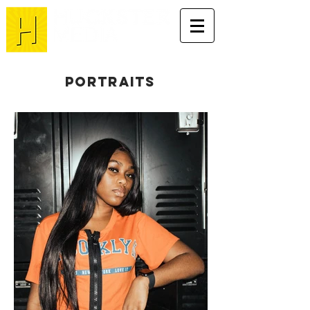
portraits