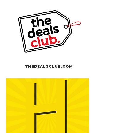
TheDealsclub.com