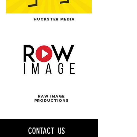
HUckster Media
RAw Image
Productions
CONTACT US