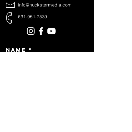
info@huckstermedia.com
631-951-7539
Name
Email
Subject
Message