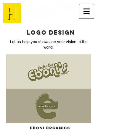
Logo DESIGN
Let us help you showcase your vision to the
world.
Eboni Organics