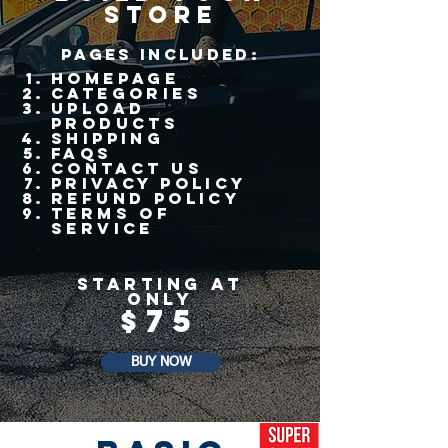
store
pages Included
:
Homepage
Categories
upload
products
shipping
faqs
contact us
Privacy policy
refund policy
terms of
service
STarting at
only
$75
BUY NOW