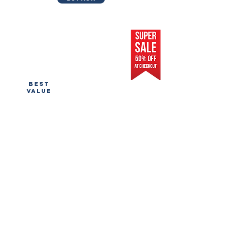
pro
prefilled
$500
BEST
VALUE
Store Prefilled w/ Winning Products
Facebook/IG Ads Audience
Tutorial on how to set up ads
Ad Design for 3-5 Products
Fully Designed Store
1 on 1 Video Chat or Phone Call
Includes Domain Name