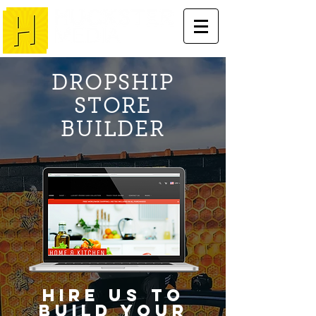
DROPSHIP
STORE
BUILDER
Hire us to
build your