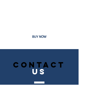
Custom Product Images
1-12 pages
Includes All Features From Basic Plan
24 Hour Customer Service
BUY NOW
CONTACT
US
Tel.
631-951-7539
Fax.
000-000-000
NEW YORK, NY