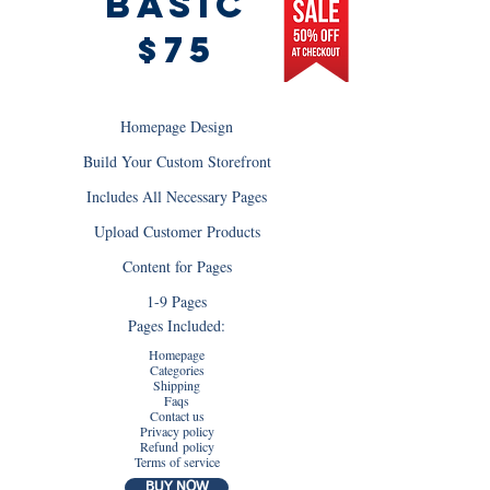
BAsic
$75
Homepage Design
Build Your Custom Storefront
Includes All Necessary Pages
Upload Customer Products
Content for Pages
1-9 Pages
Pages Included:
Homepage
Categories
Shipping
Faqs
Contact us
Privacy policy
Refund policy
Terms of service
BUY NOW