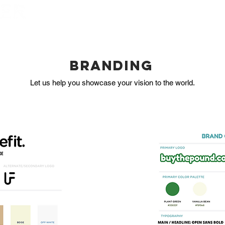
HOME
BOOK NOW
BRANDING
Let us help you showcase your vision to the world.