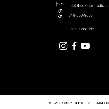
info@huckstermedia.c
516-356-9036
Long Island, NY
© 2022 BY HUCKSTER MEDIA. PROUDLY 