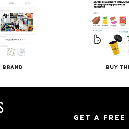
T BRAND
BUY TH
S
GET A FREE