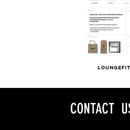
LOUNGEFI
CONTACT U