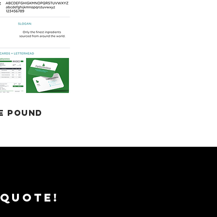
E POUND
 QUOTE!