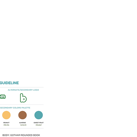
SERVICES
E-BOOK
SHOP