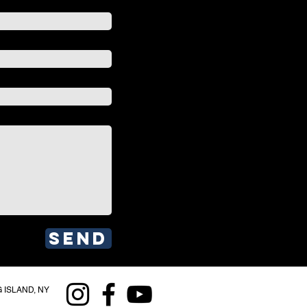
Send
 ISLAND, NY