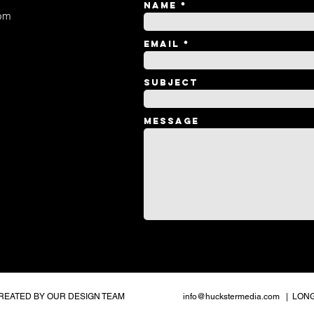
Name
om
Email
Subject
Message
CREATED BY OUR DESIGN TEAM
info@huckstermedia.com
| LONG