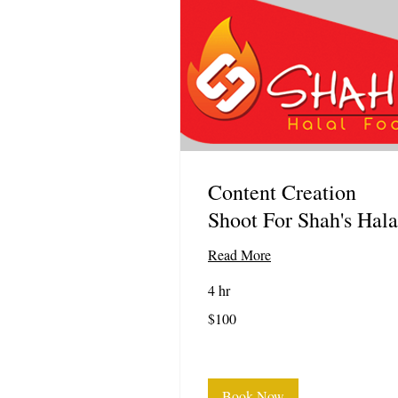
Content Creation
Shoot For Shah's Hala
Read More
4 hr
100
$100
US
dollars
Book Now