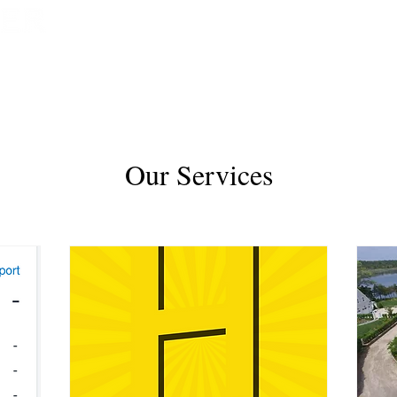
HOME
BOOK NOW
Our Services