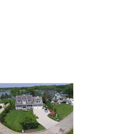
SERVICES
E-BOOK
SHOP