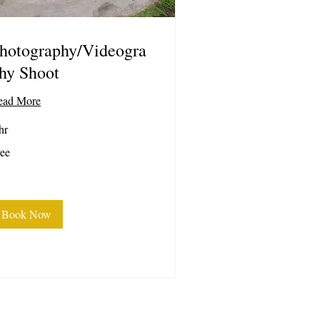
hotography/Videogra
hy Shoot
ead More
hr
ee
ee
Book Now