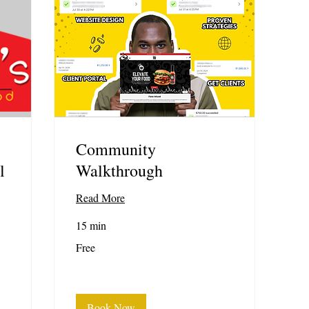
Community
l
Walkthrough
Read More
15 min
Free
Free
Book Now