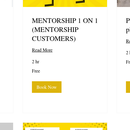
MENTORSHIP 1 ON 1
P
(MENTORSHIP
p
CUSTOMERS)
R
Read More
2 
Fr
2 hr
Fr
Free
Free
Book Now