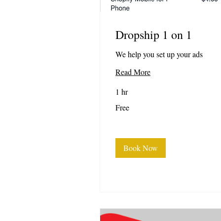
Dropship 1 on 1
We help you set up your ads
Read More
1 hr
Free
Free
Book Now